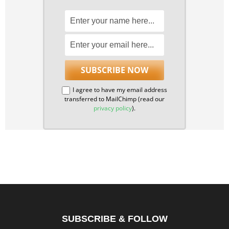
I agree to have my email address
transferred to MailChimp (read our
privacy policy
).
SUBSCRIBE & FOLLOW