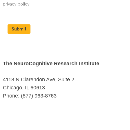
privacy policy
.
Submit
The NeuroCognitive Research Institute
4118 N Clarendon Ave, Suite 2
Chicago, IL 60613
Phone: (877) 963-8763