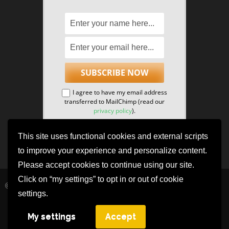
I agree to have my email address
transferred to MailChimp (read our
privacy policy
).
This site uses functional cookies and external scripts
to improve your experience and personalize content.
Please accept cookies to continue using our site.
Click on “my settings” to opt in or out of cookie
© 2021 The NeuroCognitive Research Institute.
settings.
Privacy Policy
Benevolent | Developed By
Rara Themes
. Powered by
My settings
Accept
WordPress
.