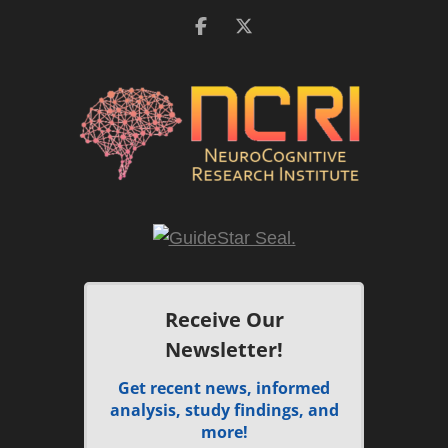
Receive Our
Newsletter!
Get recent news, informed
analysis, study findings, and
more!