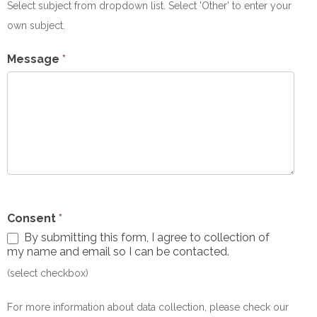
Subject
Select subject from dropdown list. Select 'Other' to enter your
own subject.
Message
*
Consent
*
By submitting this form, I agree to collection of
my name and email so I can be contacted.
(select checkbox)
For more information about data collection, please check our