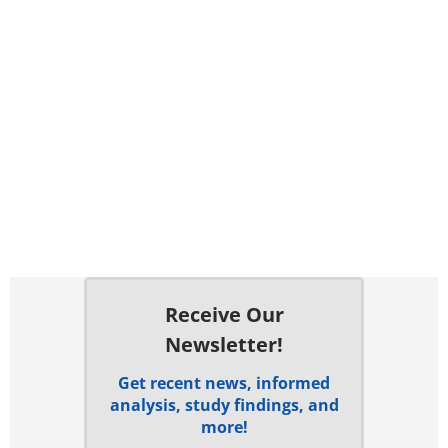
Receive Our
Newsletter!
Get recent news, informed
analysis, study findings, and
more!