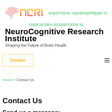
บาคาร่า
แทงบอลออนไลน์
Skip
to
superclone.us
patekphilippe.io
content
replicarolex.is
superclone.io
(Press
NeuroCognitive Research
Enter)
Institute
Shaping the Future of Brain Health
Donate
Home
>
Contact Us
Contact Us