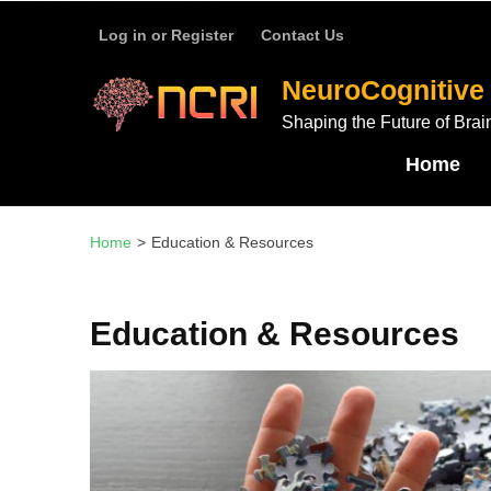
บาคาร่า
แทงบอลออนไลน์
Skip
Log in or Register
Contact Us
to
content
NeuroCognitive 
(Press
Shaping the Future of Brai
Enter)
Home
Home
>
Education & Resources
Education & Resources