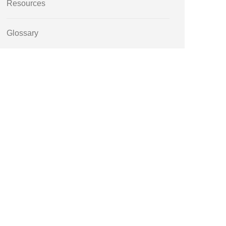
Resources
Glossary