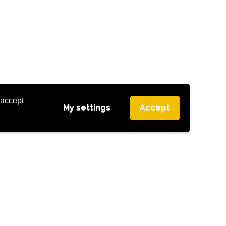
 accept
My settings
Accept