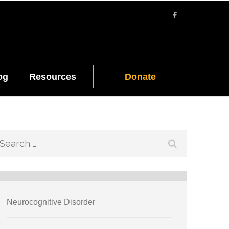
og
Resources
Donate
Search
for:
Neurocognitive Disorder