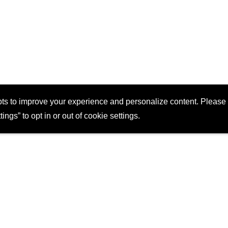
ipts to improve your experience and personalize content. Please
ings” to opt in or out of cookie settings.