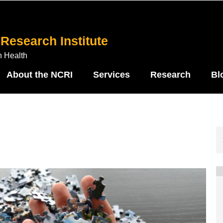
Research Institute
n Health
About the NCRI
Services
Research
Bl