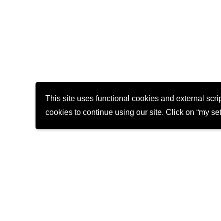
This site uses functional cookies and external scr
cookies to continue using our site. Click on “my sett