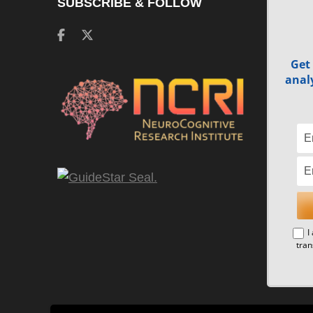
SUBSCRIBE & FOLLOW
Get
analy
I
tran