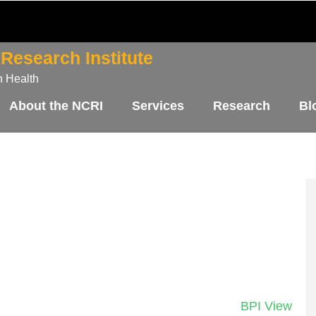
Research Institute
n Health
About the NCRI
Services
Research
Bl
BPI View