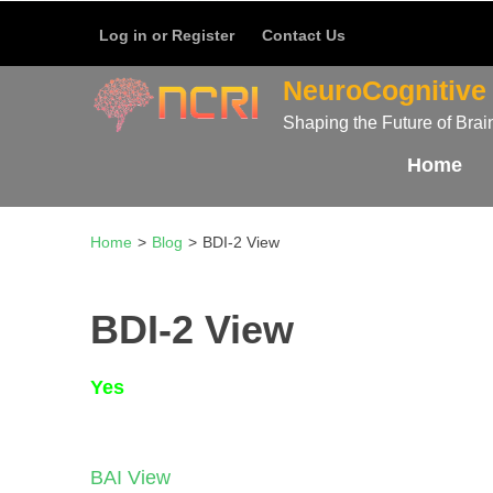
บาคาร่า
แทงบอลออนไลน์
Skip
Log in or Register
Contact Us
to
content
NeuroCognitive 
(Press
Shaping the Future of Brai
Enter)
Home
Home
>
Blog
>
BDI-2 View
BDI-2 View
Yes
Post
BAI View