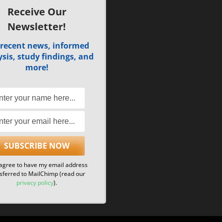
Receive Our
Newsletter!
 recent news, informed
sis, study findings, and
more!
 agree to have my email address
sferred to MailChimp (read our
privacy policy
).