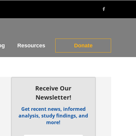
og
Resources
Donate
Receive Our
Newsletter!
Get recent news, informed
analysis, study findings, and
more!