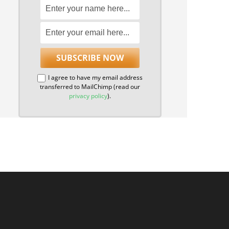
I agree to have my email address
transferred to MailChimp (read our
privacy policy
).