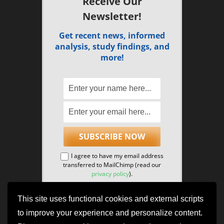
Receive Our
Newsletter!
Get recent news, informed
analysis, study findings, and
more!
I agree to have my email address
transferred to MailChimp (read our
privacy policy
).
This site uses functional cookies and external scripts
to improve your experience and personalize content.