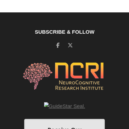
SUBSCRIBE & FOLLOW