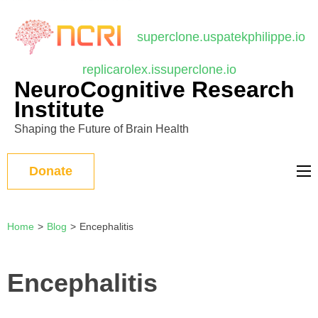
บาคาร่า
แทงบอลออนไลน์
Skip
to
superclone.us
patekphilippe.io
content
replicarolex.is
superclone.io
(Press
NeuroCognitive Research
Enter)
Institute
Shaping the Future of Brain Health
Donate
Home
>
Blog
>
Encephalitis
Encephalitis