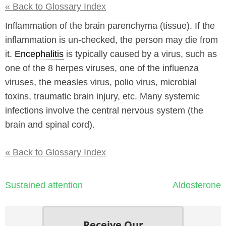
« Back to Glossary Index
Inflammation of the brain parenchyma (tissue). If the
inflammation is un-checked, the person may die from
it.
Encephalitis
is typically caused by a virus, such as
one of the 8 herpes viruses, one of the influenza
viruses, the measles virus, polio virus, microbial
toxins, traumatic brain injury, etc. Many systemic
infections involve the central nervous system (the
brain and spinal cord).
« Back to Glossary Index
Post
Sustained attention
Aldosterone
navigation
Receive Our