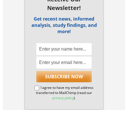
Newsletter!
Get recent news, informed
analysis, study findings, and
more!
I agree to have my email address
transferred to MailChimp (read our
privacy policy
).