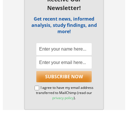
Newsletter!
Get recent news, informed
analysis, study findings, and
more!
I agree to have my email address
transferred to MailChimp (read our
privacy policy
).