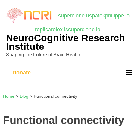
บาคาร่า
แทงบอลออนไลน์
Skip
to
superclone.us
patekphilippe.io
content
replicarolex.is
superclone.io
(Press
NeuroCognitive Research
Enter)
Institute
Shaping the Future of Brain Health
Donate
Home
>
Blog
>
Functional connectivity
Functional connectivity