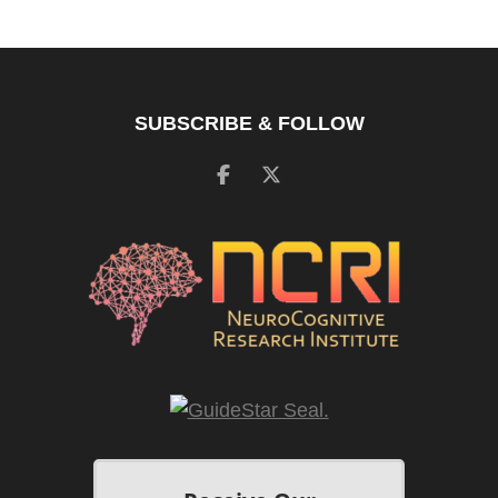
SUBSCRIBE & FOLLOW