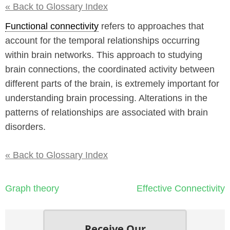
« Back to Glossary Index
Functional connectivity
refers to approaches that
account for the temporal relationships occurring
within brain networks. This approach to studying
brain connections, the coordinated activity between
different parts of the brain, is extremely important for
understanding brain processing. Alterations in the
patterns of relationships are associated with brain
disorders.
« Back to Glossary Index
Post
Graph theory
Effective Connectivity
navigation
Receive Our