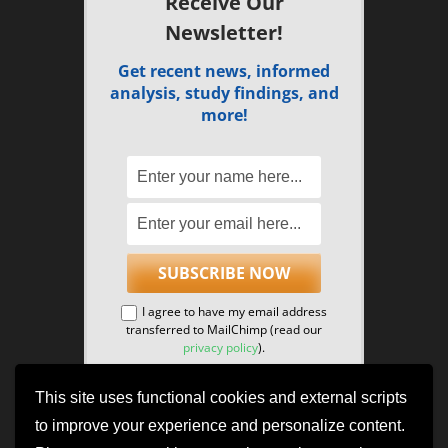
Receive Our
Newsletter!
Get recent news, informed
analysis, study findings, and
more!
I agree to have my email address
transferred to MailChimp (read our
privacy policy
).
This site uses functional cookies and external scripts
to improve your experience and personalize content.